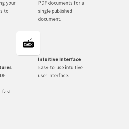
ing your
PDF documents for a
s to
single published
document.
Intuitive Interface
tures
Easy-to-use intuitive
PDF
user interface.
 fast