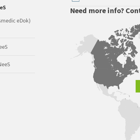
eeS
Need more info? Cont
smedic eDok)
eeS
NeeS