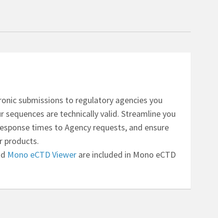
ctronic submissions to regulatory agencies you
 sequences are technically valid. Streamline you
response times to Agency requests, and ensure
r products.
nd
Mono eCTD Viewer
are included in Mono eCTD