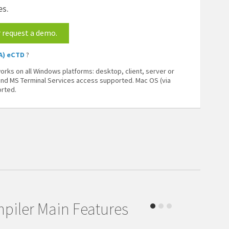
es.
r request a demo.
A) eCTD
?
rks on all Windows platforms: desktop, client, server or
 and MS Terminal Services access supported. Mac OS (via
orted.
piler Main Features