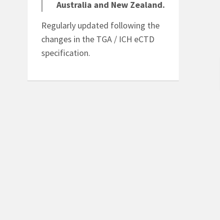
eCTD
Australia and New Zealand.
Quick conversion of an
Regularly updated following the
eams
electronic submission
changes in the TGA / ICH eCTD
n
to paper.
specification.