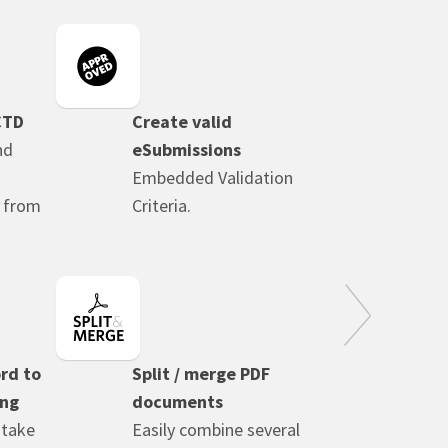
CTD
Create valid
nd
eSubmissions
Embedded Validation
n from
Criteria.
rd to
Split / merge PDF
ing
documents
 take
Easily combine several