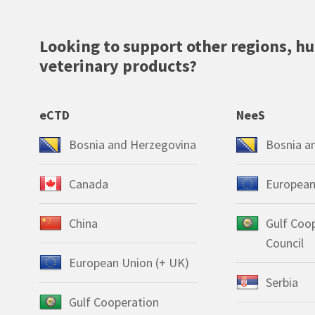
Looking to support other regions, h
veterinary products?
eCTD
NeeS
Bosnia and Herzegovina
Bosnia a
Canada
European
China
Gulf Coo
Council
European Union (+ UK)
Serbia
Gulf Cooperation