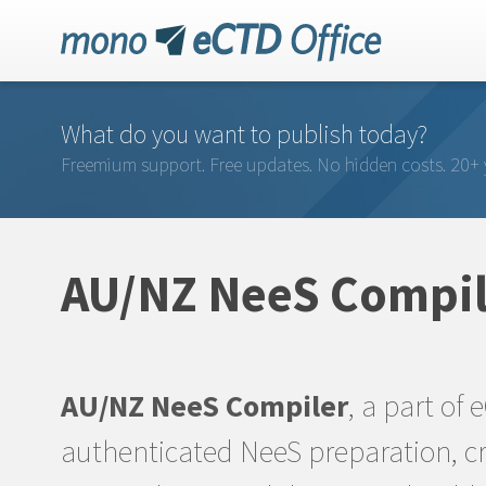
What do you want to publish today?
Freemium support. Free updates. No hidden costs. 20+ 
AU/NZ NeeS Compil
AU/NZ NeeS Compiler
, a part of 
authenticated NeeS preparation, cr