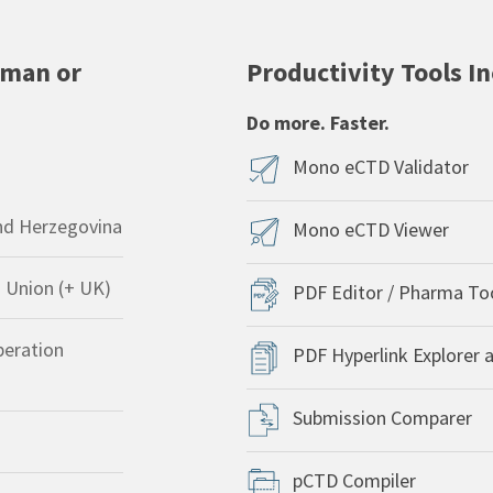
uman or
Productivity Tools I
Do more. Faster.
Mono eCTD Validator
nd Herzegovina
Mono eCTD Viewer
 Union (+ UK)
PDF Editor / Pharma To
peration
PDF Hyperlink Explorer 
Submission Comparer
pCTD Compiler