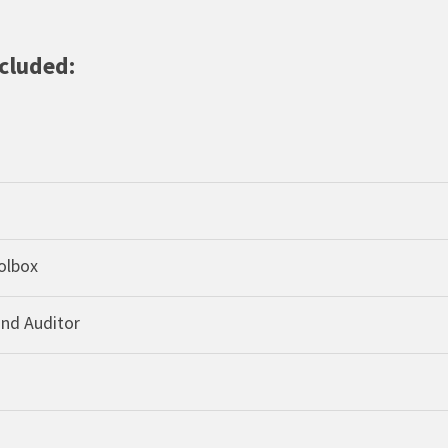
ncluded:
olbox
and Auditor