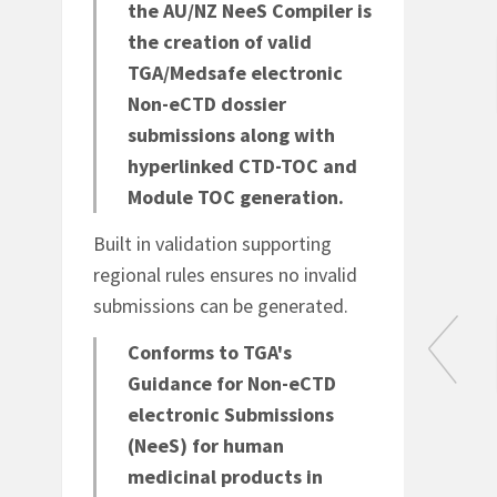
the AU/NZ NeeS Compiler is
the creation of valid
TGA/Medsafe electronic
Non-eCTD dossier
ons
Envelope elements
submissions along with
sks
Easy country specific
hyperlinked CTD-TOC and
envelope creation.
Module TOC generation.
nt
Built in validation supporting
DF
regional rules ensures no invalid
submissions can be generated.
Conforms to TGA's
Guidance for Non-eCTD
electronic Submissions
(NeeS) for human
e
Create pCTD from
medicinal products in