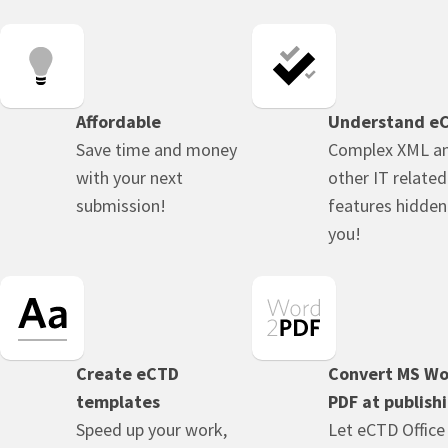
Affordable
Understand e
Save time and money
Complex XML a
with your next
other IT related
submission!
features hidde
you!
Create eCTD
Convert MS Wo
templates
PDF at publish
Speed up your work,
Let eCTD Office