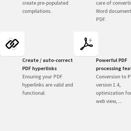
create pre-populated
care of convert
compilations.
Word document
PDF.
Create / auto-correct
Powerful PDF
PDF hyperlinks
processing fea
Ensuring your PDF
Conversion to 
hyperlinks are valid and
version 1.4,
functional.
optimization for
web view, ...