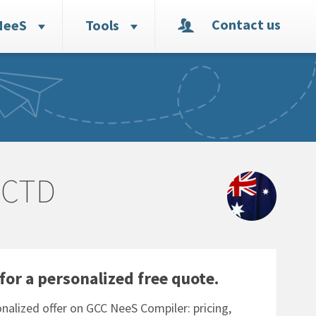
Contact us
NeeS
Tools
eCTD
for a personalized free quote.
nalized offer on GCC NeeS Compiler: pricing,