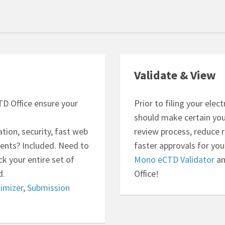
Validate & View
D Office ensure your
Prior to filing your ele
should make certain your
ion, security, fast web
review process, reduce 
ents? Included. Need to
faster approvals for you
k your entire set of
Mono eCTD Validator
a
d.
Office!
imizer
,
Submission