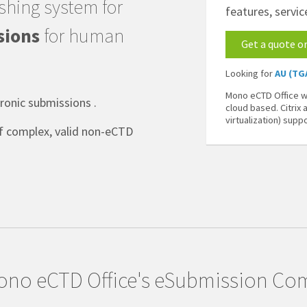
shing system for
features, servic
sions
for human
Get a quote o
Looking for
AU (TG
Mono eCTD Office wo
onic submissions .
cloud based. Citrix
virtualization) supp
of complex, valid non-eCTD
no eCTD Office's eSubmission Com