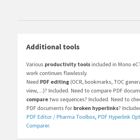
Additional tools
Various
productivity tools
included in Mono eCT
work continues flawlessly.
Need
PDF editing
(OCR, bookmarks, TOC generat
view, ...)? Included. Need to compare PDF docum
compare
two sequences? Included. Need to chec
PDF documents for
broken hyperlinks
? Include
PDF Editor / Pharma Toolbox
,
PDF Hyperlink Opt
Comparer
.