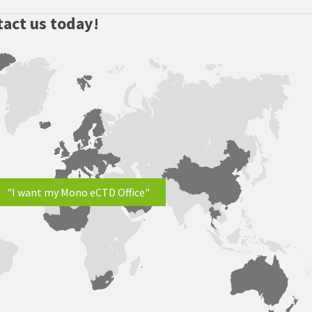
act us today!
"I want my Mono eCTD Office"