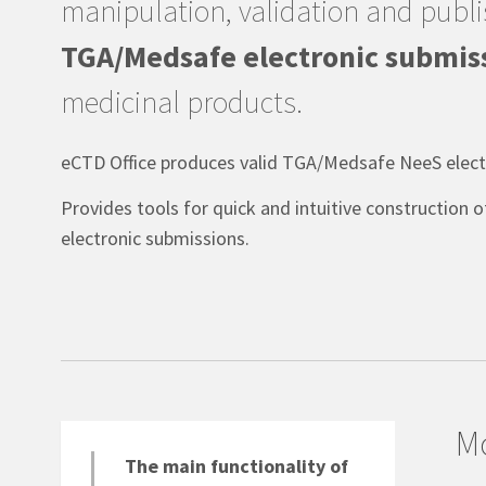
manipulation, validation and publi
TGA/Medsafe electronic submis
medicinal products.
eCTD Office produces valid TGA/Medsafe NeeS electr
Provides tools for quick and intuitive construction 
electronic submissions.
Mo
The main functionality of