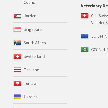
Council
Veterinary N
Jordan
CH (Swis
Vet NeeS
Singapore
EU Vet N
South Africa
GCC Vet 
Switzerland
Thailand
Tunisia
Ukraine