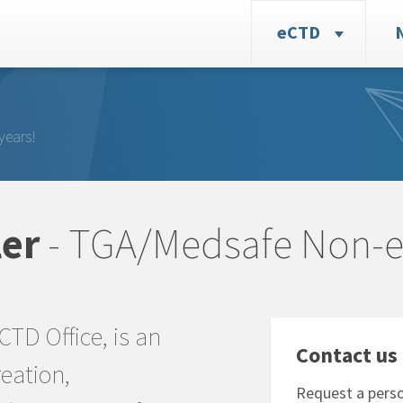
eCTD
years!
er
- TGA/Medsafe Non-
eCTD Office, is an
Contact us 
eation,
Request a perso