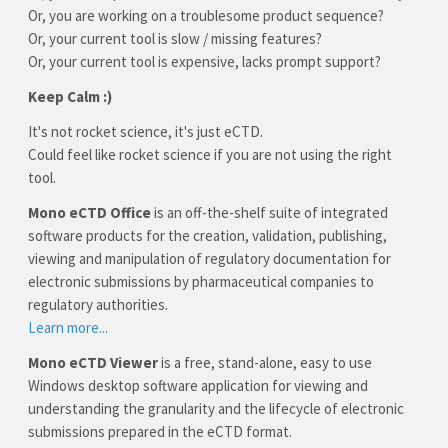
Or, you are working on a troublesome product sequence?
Or, your current tool is slow / missing features?
Or, your current tool is expensive, lacks prompt support?
Keep Calm :)
It's not rocket science, it's just eCTD.
Could feel like rocket science if you are not using the right
tool.
Mono eCTD Office
is an off-the-shelf suite of integrated
software products for the creation, validation, publishing,
viewing and manipulation of regulatory documentation for
electronic submissions by pharmaceutical companies to
regulatory authorities.
Learn more...
Mono eCTD Viewer
is a free, stand-alone, easy to use
Windows desktop software application for viewing and
understanding the granularity and the lifecycle of electronic
submissions prepared in the eCTD format.