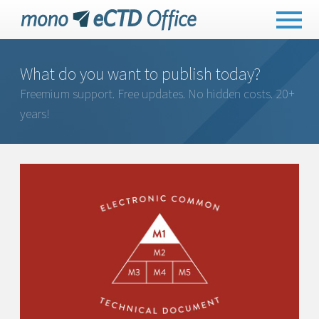
What do you want to publish today?
Freemium support. Free updates. No hidden costs. 20+
years!