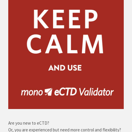
Are you new to eCTD?
Or, you are experienced but need more control and flexibility?