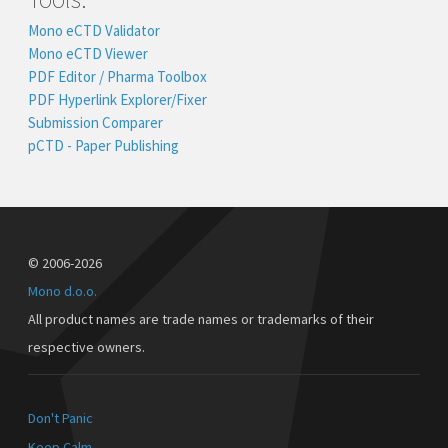
Mono eCTD Validator
Mono eCTD Viewer
PDF Editor / Pharma Toolbox
PDF Hyperlink Explorer/Fixer
Submission Comparer
pCTD - Paper Publishing
© 2006-2026
Mono d.o.o.
All product names are trade names or trademarks of their
respective owners.
Don't Panic
Keep Calm