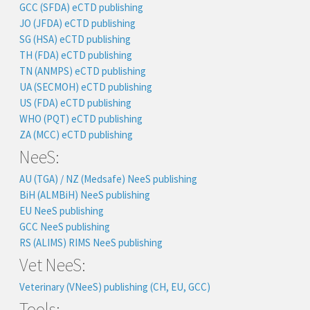
GCC (SFDA) eCTD publishing
JO (JFDA) eCTD publishing
SG (HSA) eCTD publishing
TH (FDA) eCTD publishing
TN (ANMPS) eCTD publishing
UA (SECMOH) eCTD publishing
US (FDA) eCTD publishing
WHO (PQT) eCTD publishing
ZA (MCC) eCTD publishing
NeeS:
AU (TGA) / NZ (Medsafe) NeeS publishing
BiH (ALMBiH) NeeS publishing
EU NeeS publishing
GCC NeeS publishing
RS (ALIMS) RIMS NeeS publishing
Vet NeeS:
Veterinary (VNeeS) publishing (CH, EU, GCC)
Tools: