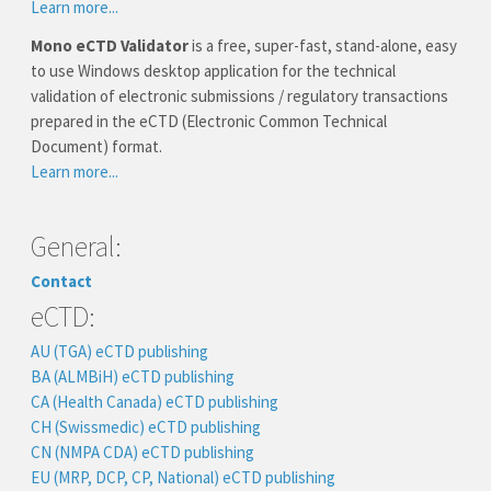
Learn more...
Mono eCTD Validator
is a free, super-fast, stand-alone, easy
to use Windows desktop application for the technical
validation of electronic submissions / regulatory transactions
prepared in the eCTD (Electronic Common Technical
Document) format.
Learn more...
General:
Contact
eCTD:
AU (TGA) eCTD publishing
BA (ALMBiH) eCTD publishing
CA (Health Canada) eCTD publishing
CH (Swissmedic) eCTD publishing
CN (NMPA CDA) eCTD publishing
EU (MRP, DCP, CP, National) eCTD publishing