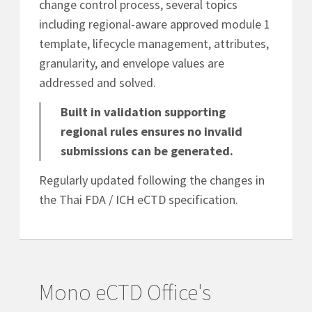
change control process, several topics
including regional-aware approved module 1
template, lifecycle management, attributes,
granularity, and envelope values are
addressed and solved.
Built in validation supporting
regional rules ensures no invalid
submissions can be generated.
Regularly updated following the changes in
the Thai FDA / ICH eCTD specification.
Mono eCTD Office's