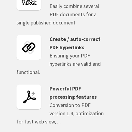
Easily combine several
PDF documents for a
single published document.
Create / auto-correct
PDF hyperlinks
Ensuring your PDF
hyperlinks are valid and
functional.
Powerful PDF
processing features
Conversion to PDF
version 1.4, optimization
for fast web view, ...