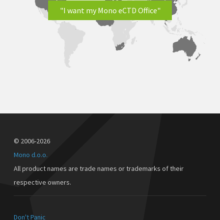
"I want my Mono eCTD Office"
© 2006-2026
Mono d.o.o.
All product names are trade names or trademarks of their
respective owners.
Don't Panic