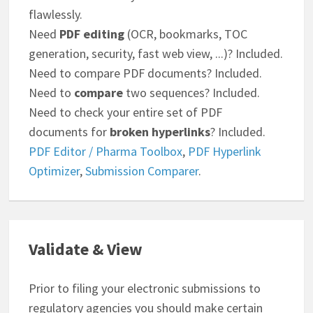
flawlessly.
Need
PDF editing
(OCR, bookmarks, TOC
generation, security, fast web view, ...)? Included.
Need to compare PDF documents? Included.
Need to
compare
two sequences? Included.
Need to check your entire set of PDF
documents for
broken hyperlinks
? Included.
PDF Editor / Pharma Toolbox
,
PDF Hyperlink
Optimizer
,
Submission Comparer
.
Validate & View
Prior to filing your electronic submissions to
regulatory agencies you should make certain