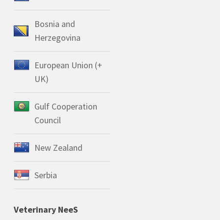
Bosnia and
Herzegovina
European Union (+
UK)
Gulf Cooperation
Council
New Zealand
Serbia
Veterinary NeeS