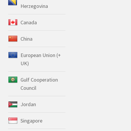
Herzegovina
Canada
China
European Union (+
UK)
Gulf Cooperation
Council
Jordan
Singapore