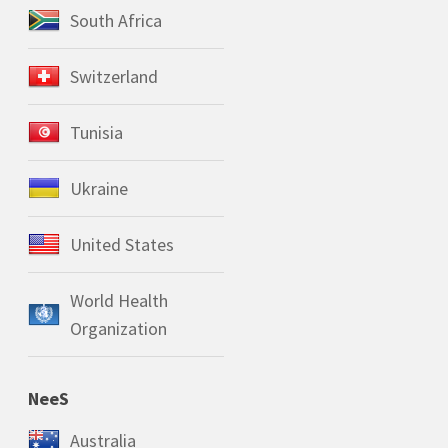
South Africa
Switzerland
Tunisia
Ukraine
United States
World Health
Organization
NeeS
Australia