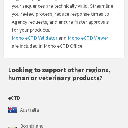
your sequences are technically valid. Streamline
you review process, reduce response times to
Agency requests, and ensure faster approvals
for your products.
Mono eCTD Validator
and
Mono eCTD Viewer
are included in Mono eCTD Office!
Looking to support other regions,
human or veterinary products?
eCTD
Australia
Bosnia and