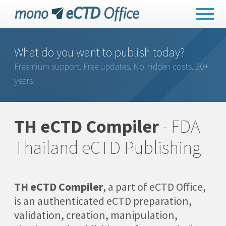
What do you want to publish today?
Freemium support. Free updates. No hidden costs. 20+
years!
TH eCTD Compiler
- FDA
Thailand eCTD Publishing
TH eCTD Compiler
, a part of eCTD Office,
is an authenticated eCTD preparation,
validation, creation, manipulation,