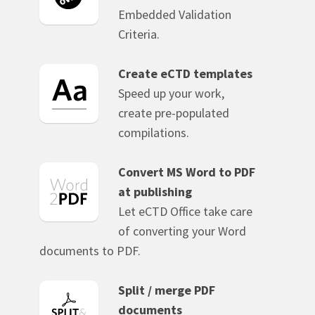
Embedded Validation
Criteria.
Create eCTD templates
Speed up your work,
create pre-populated
compilations.
Convert MS Word to PDF
at publishing
Let eCTD Office take care
of converting your Word
documents to PDF.
Split / merge PDF
documents