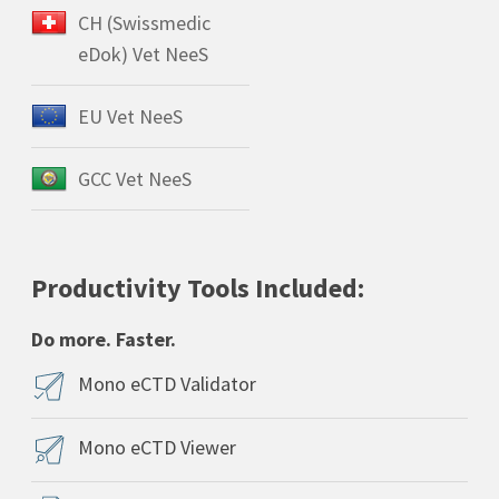
CH (Swissmedic
eDok) Vet NeeS
EU Vet NeeS
GCC Vet NeeS
Productivity Tools Included:
Do more. Faster.
Mono eCTD Validator
Mono eCTD Viewer