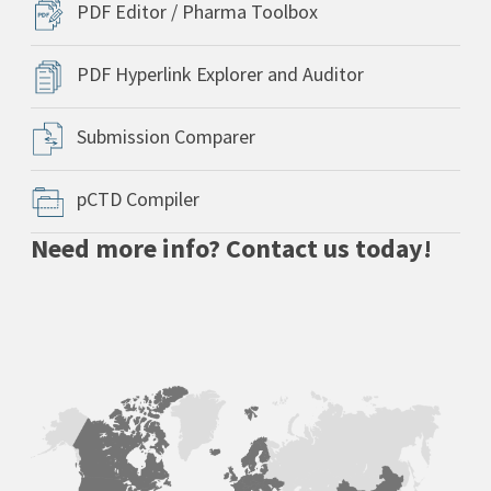
PDF Editor / Pharma Toolbox
PDF Hyperlink Explorer and Auditor
Submission Comparer
pCTD Compiler
Need more info? Contact us today!