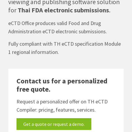
viewing and publishing software solution
for
Thai FDA electronic submissions
.
eCTD Office produces valid Food and Drug
Administration eCTD electronic submissions.
Fully compliant with TH eCTD specification Module
1 regional information.
Contact us for a personalized
free quote.
Request a personalized offer on TH eCTD
Compiler: pricing, features, services.
Get a quote or request a demo.