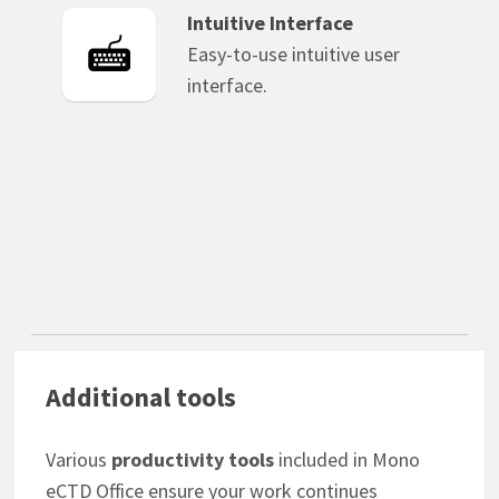
Intuitive Interface
Easy-to-use intuitive user
interface.
Additional tools
Various
productivity tools
included in Mono
eCTD Office ensure your work continues