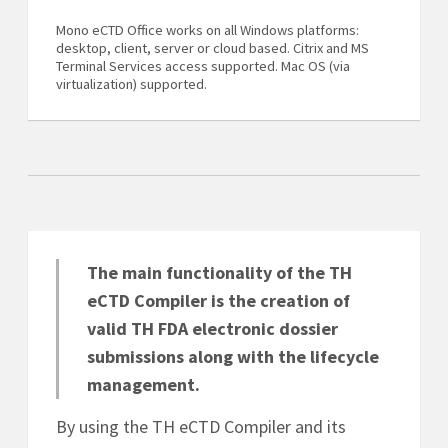
Mono eCTD Office works on all Windows platforms:
desktop, client, server or cloud based. Citrix and MS
Terminal Services access supported. Mac OS (via
virtualization) supported.
The main functionality of the TH
eCTD Compiler is the creation of
valid TH FDA electronic dossier
submissions along with the lifecycle
management.
By using the TH eCTD Compiler and its