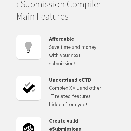
eSubmission Compiler
Main Features
Affordable
Save time and money
with your next
submission!
Understand eCTD
Complex XML and other
IT related features
hidden from you!
Create valid
eSubmissions