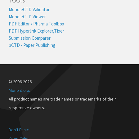
Mono eCTD Validator
Mono eCTD Viewer
PDF Editor / Pharma Toolbox
PDF Hyperlink Explorer/Fixer
Submission Comparer
pCTD - Paper Publishing
© 2006-2026
Mono d.o.o.
All product names are trade names or trademarks of their
respective owners.
Don't Panic
Keep Calm