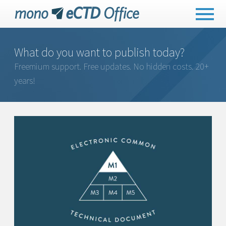
What do you want to publish today?
Freemium support. Free updates. No hidden costs. 20+
years!