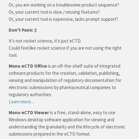
Or, you are working on a troublesome product sequence?
Or, your current tool is slow / missing features?
Or, your current tool is expensive, lacks prompt support?
Don't Panic :)
It's not rocket science, it's just eCTD.
Could feel like rocket science if you are not using the right
tool.
Mono eCTD Office
is an off-the-shelf suite of integrated
software products for the creation, validation, publishing,
viewing and manipulation of regulatory documentation for
electronic submissions by pharmaceutical companies to
regulatory authorities.
Learn more...
Mono eCTD Viewer
is a free, stand-alone, easy to use
Windows desktop software application for viewing and
understanding the granularity and the lifecycle of electronic
submissions prepared in the eCTD format.