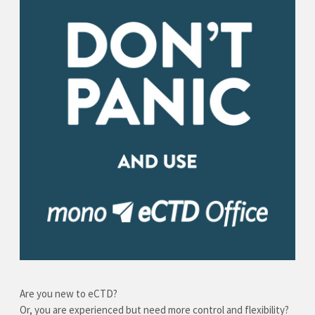
Are you new to eCTD?
Or, you are experienced but need more control and flexibility?