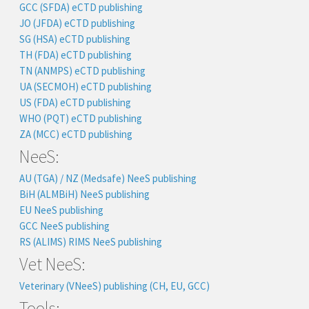
GCC (SFDA) eCTD publishing
JO (JFDA) eCTD publishing
SG (HSA) eCTD publishing
TH (FDA) eCTD publishing
TN (ANMPS) eCTD publishing
UA (SECMOH) eCTD publishing
US (FDA) eCTD publishing
WHO (PQT) eCTD publishing
ZA (MCC) eCTD publishing
NeeS:
AU (TGA) / NZ (Medsafe) NeeS publishing
BiH (ALMBiH) NeeS publishing
EU NeeS publishing
GCC NeeS publishing
RS (ALIMS) RIMS NeeS publishing
Vet NeeS:
Veterinary (VNeeS) publishing (CH, EU, GCC)
Tools: