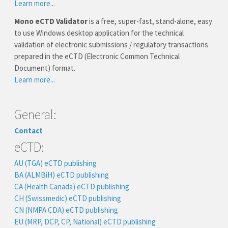
Learn more...
Mono eCTD Validator
is a free, super-fast, stand-alone, easy
to use Windows desktop application for the technical
validation of electronic submissions / regulatory transactions
prepared in the eCTD (Electronic Common Technical
Document) format.
Learn more...
General:
Contact
eCTD:
AU (TGA) eCTD publishing
BA (ALMBiH) eCTD publishing
CA (Health Canada) eCTD publishing
CH (Swissmedic) eCTD publishing
CN (NMPA CDA) eCTD publishing
EU (MRP, DCP, CP, National) eCTD publishing