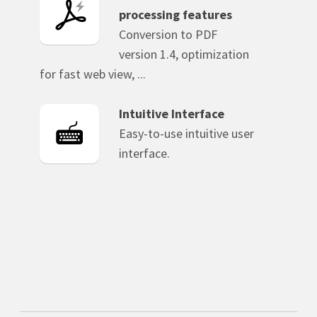
processing features
Conversion to PDF
version 1.4, optimization
for fast web view, ...
Intuitive Interface
Easy-to-use intuitive user
interface.