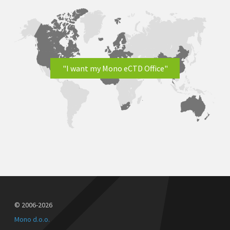
"I want my Mono eCTD Office"
© 2006-2026
Mono d.o.o.