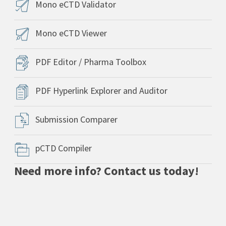
Mono eCTD Validator
Mono eCTD Viewer
PDF Editor / Pharma Toolbox
PDF Hyperlink Explorer and Auditor
Submission Comparer
pCTD Compiler
Need more info? Contact us today!