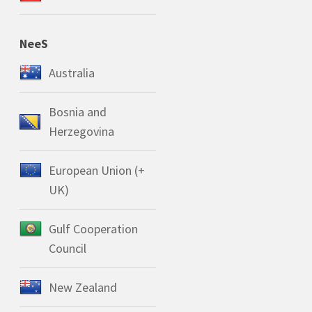
NeeS
Australia
Bosnia and
Herzegovina
European Union (+
UK)
Gulf Cooperation
Council
New Zealand