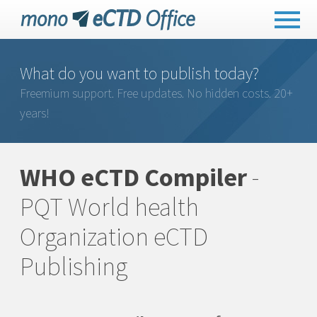
What do you want to publish today?
Freemium support. Free updates. No hidden costs. 20+
years!
WHO eCTD Compiler
-
PQT World health
Organization eCTD
Publishing