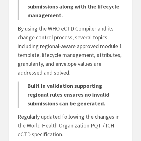
submissions along with the lifecycle
management.
By using the WHO eCTD Compiler and its
change control process, several topics
including regional-aware approved module 1
template, lifecycle management, attributes,
granularity, and envelope values are
addressed and solved.
Built in validation supporting
regional rules ensures no invalid
submissions can be generated.
Regularly updated following the changes in
the World Health Organization PQT / ICH
eCTD specification.