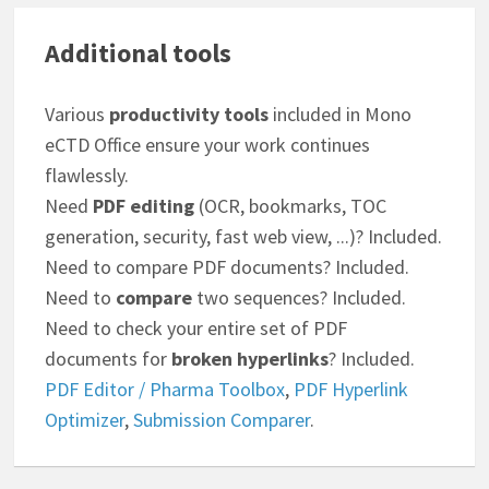
Additional tools
Various
productivity tools
included in Mono
eCTD Office ensure your work continues
flawlessly.
Need
PDF editing
(OCR, bookmarks, TOC
generation, security, fast web view, ...)? Included.
Need to compare PDF documents? Included.
Need to
compare
two sequences? Included.
Need to check your entire set of PDF
documents for
broken hyperlinks
? Included.
PDF Editor / Pharma Toolbox
,
PDF Hyperlink
Optimizer
,
Submission Comparer
.