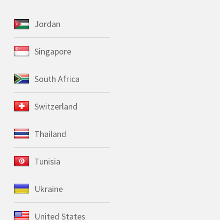
Jordan
Singapore
South Africa
Switzerland
Thailand
Tunisia
Ukraine
United States