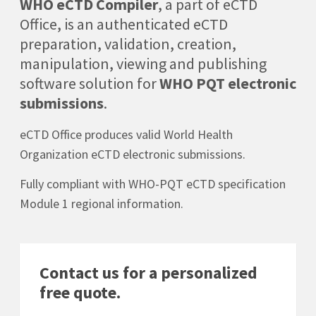
WHO eCTD Compiler
, a part of eCTD
Office, is an authenticated eCTD
preparation, validation, creation,
manipulation, viewing and publishing
software solution for
WHO PQT electronic
submissions
.
eCTD Office produces valid World Health
Organization eCTD electronic submissions.
Fully compliant with WHO-PQT eCTD specification
Module 1 regional information.
Contact us for a personalized
free quote.