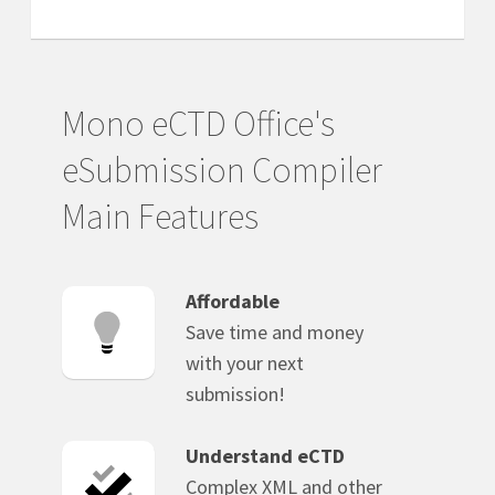
Mono eCTD Office's
eSubmission Compiler
Main Features
Affordable
Save time and money
with your next
submission!
Understand eCTD
Complex XML and other