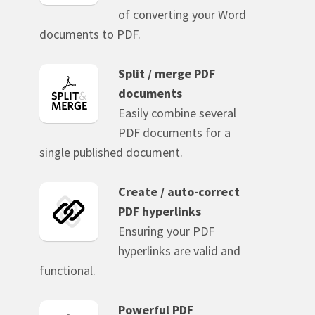
of converting your Word
documents to PDF.
Split / merge PDF
documents
Easily combine several
PDF documents for a
single published document.
Create / auto-correct
PDF hyperlinks
Ensuring your PDF
hyperlinks are valid and
functional.
Powerful PDF