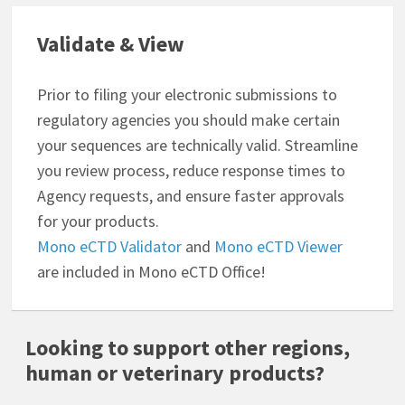
Validate & View
Prior to filing your electronic submissions to
regulatory agencies you should make certain
your sequences are technically valid. Streamline
you review process, reduce response times to
Agency requests, and ensure faster approvals
for your products.
Mono eCTD Validator
and
Mono eCTD Viewer
are included in Mono eCTD Office!
Looking to support other regions,
human or veterinary products?