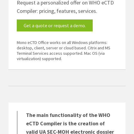
Request a personalized offer on WHO eCTD
Compiler: pricing, features, services.
Get a quote or request a demo.
Mono eCTD Office works on all Windows platforms:
desktop, client, server or cloud based. Citrix and MS
Terminal Services access supported. Mac OS (via
virtualization) supported.
The main functionality of the WHO
eCTD Compiler is the creation of
valid UA SEC-MOH electronic dossier