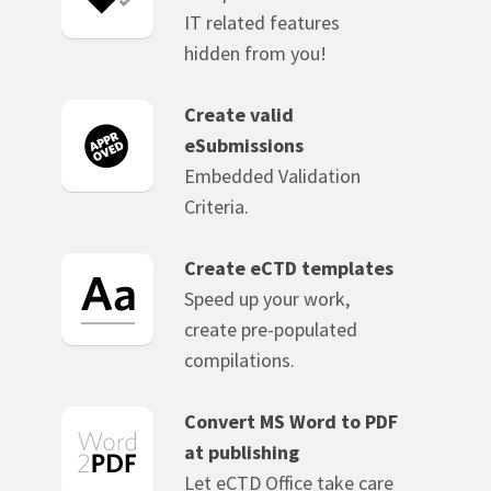
IT related features
hidden from you!
Create valid
eSubmissions
Embedded Validation
Criteria.
Create eCTD templates
Speed up your work,
create pre-populated
compilations.
Convert MS Word to PDF
at publishing
Let eCTD Office take care