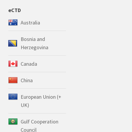
eCTD
Australia
Bosnia and
Herzegovina
Canada
China
European Union (+
UK)
Gulf Cooperation
Council