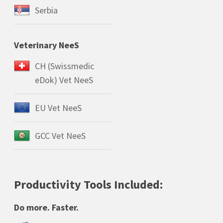
Serbia
Veterinary NeeS
CH (Swissmedic
eDok) Vet NeeS
EU Vet NeeS
GCC Vet NeeS
Productivity Tools Included:
Do more. Faster.